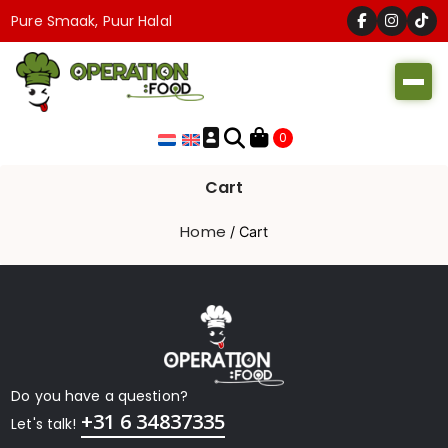
Pure Smaak, Puur Halal
Operation
0
Food
Cart
Home
/ Cart
Do you have a question?
+31 6 34837335
Let's talk!