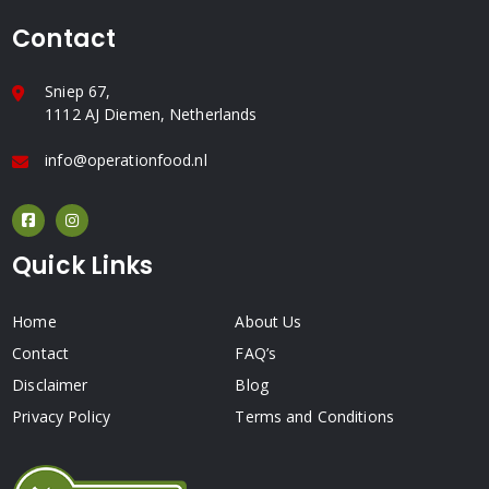
Contact
Sniep 67,
1112 AJ Diemen, Netherlands
info@operationfood.nl
Quick Links
Home
About Us
Contact
FAQ’s
Disclaimer
Blog
Privacy Policy
Terms and Conditions